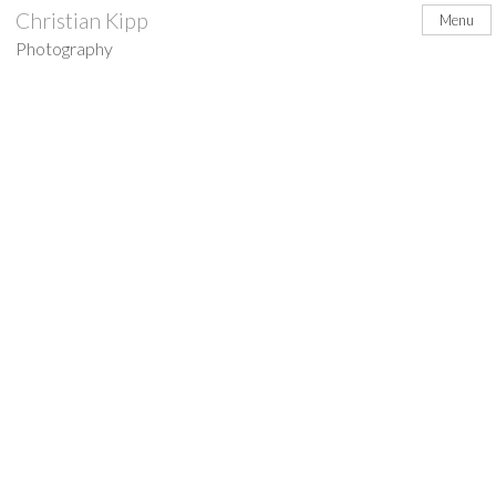
Skip
Christian Kipp
Menu
to
Photography
content