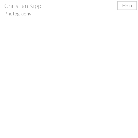
Skip
Christian Kipp
Menu
to
Photography
content