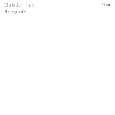
Skip
Christian Kipp
Menu
to
Photography
content