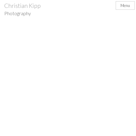
Skip
Christian Kipp
Menu
to
Photography
content